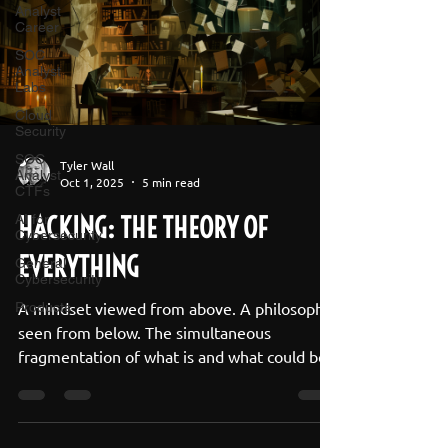
Analyst
Career
SOC
Analyst
Labs
Cloud
Security
SOC
Tyler Wall
Analyst
Oct 1, 2025
5 min read
CTFs
HACKING: THE THEORY OF
AI for
Cybersecurity
EVERYTHING
General
Cybersecurity
A mindset viewed from above. A philosophy
Products
seen from below. The simultaneous
fragmentation of what is and what could be.