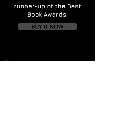
runner-up of the Best
Book Awards.
BUY IT NOW
Contact us
First name
*
Last name
Email
*