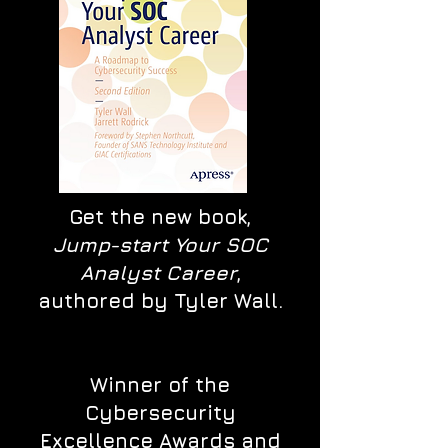
Get the new book,
Jump-start Your SOC
Analyst Career
,
authored by Tyler Wall.
Winner of the
Cybersecurity
Excellence Awards and