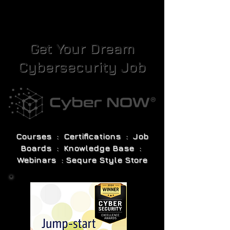
Get Your Dream
Cybersecurity Job
Courses : Certifications : Job
Boards : Knowledge Base :
Webinars : Sequre Style Store