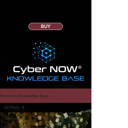
BUY
Extensive Knowledge Base
All Posts
All Posts
SOC