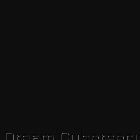
r Dream Cybersecu