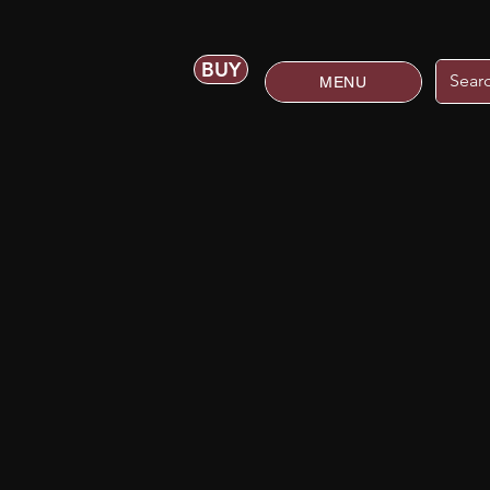
BUY
MENU