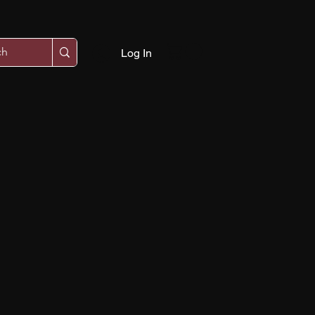
Log In