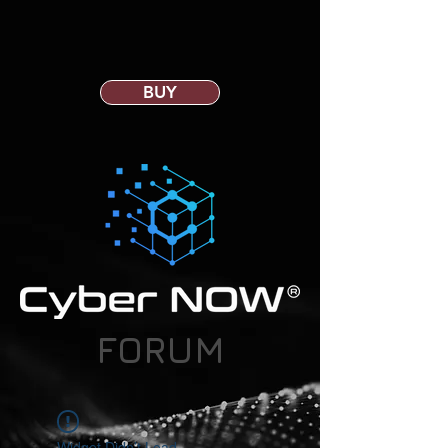
BUY
FORUM
Widget Didn’t Load