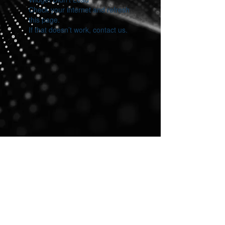
Check your internet and refresh
this page.
If that doesn’t work, contact us.