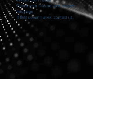
Check your internet and refresh
this page.
If that doesn’t work, contact us.