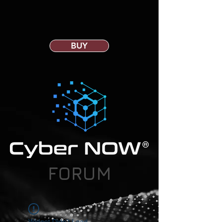
BUY
FORUM
Widget Didn’t Load