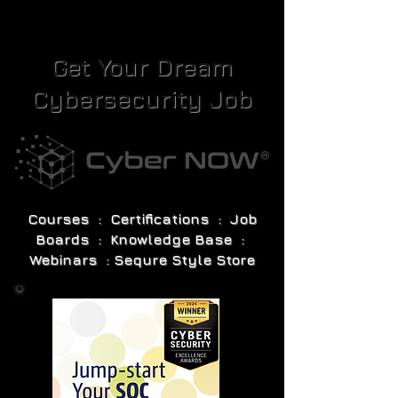
Get Your Dream
Cybersecurity Job
Courses : Certifications : Job
Boards : Knowledge Base :
Webinars : Sequre Style Store