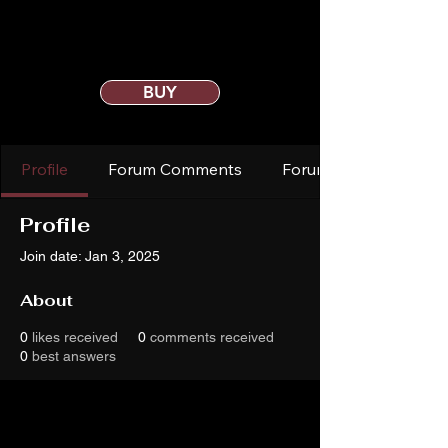
BUY
Profile
Forum Comments
Forum Posts
Profile
Join date: Jan 3, 2025
About
0
likes received
0
comments received
0
best answers