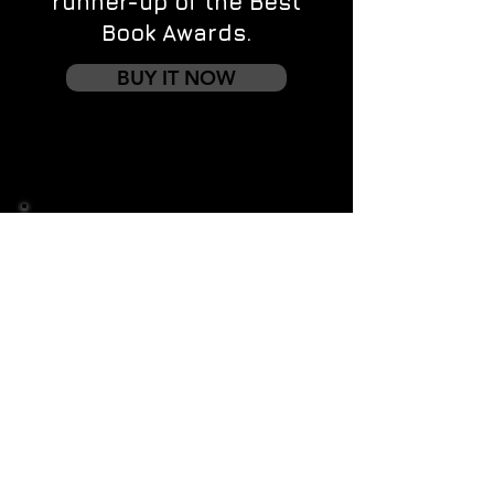
runner-up of the Best
Book Awards.
BUY IT NOW
Contact us
First name
*
Last name
Email
*