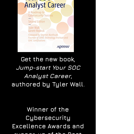
Get the new book,
Jump-start Your SOC
Analyst Career
,
authored by Tyler Wall.
Winner of the
Cybersecurity
Excellence Awards and