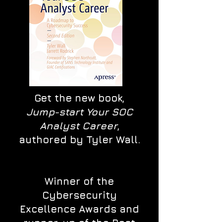
Get the new book,
Jump-start Your SOC
Analyst Career
,
authored by Tyler Wall.
Winner of the
Cybersecurity
Excellence Awards and