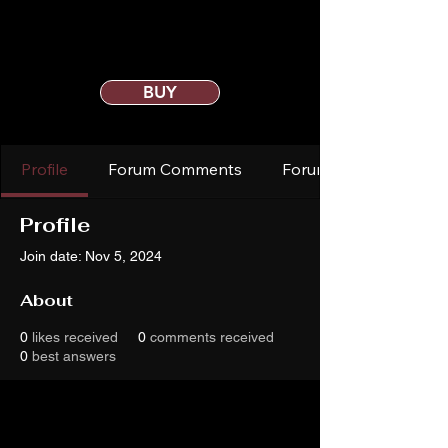
BUY
Profile
Forum Comments
Forum Posts
Profile
Join date: Nov 5, 2024
About
0
likes received
0
comments received
0
best answers