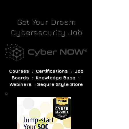
Get Your Dream
Cybersecurity Job
Courses : Certifications : Job
Boards : Knowledge Base :
Webinars : Sequre Style Store