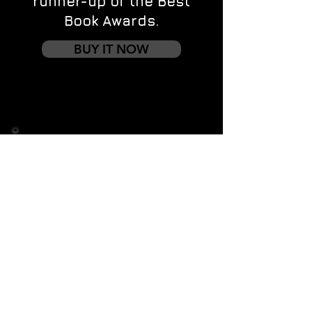
runner-up of the Best
Book Awards.
BUY IT NOW
Contact us
First name
*
Last name
Email
*