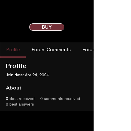
BUY
Profile
Forum Comments
Forum Posts
Profile
Join date: Apr 24, 2024
About
0
likes received
0
comments received
0
best answers