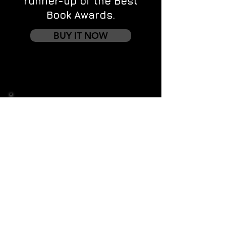
runner-up of the Best
Book Awards.
BUY IT NOW
Contact us
First name
*
Last name
Email
*