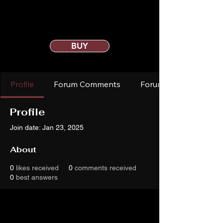
BUY
Profile
Forum Comments
Forum Posts
Profile
Join date: Jan 23, 2025
About
0
likes received
0
comments received
0
best answers