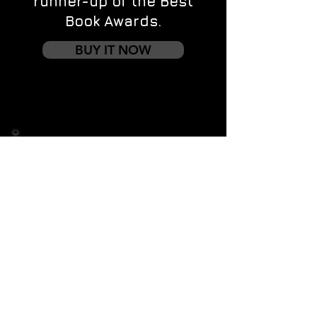
runner-up of the Best
Book Awards.
BUY IT NOW
Contact us
First name
*
Last name
Email
*