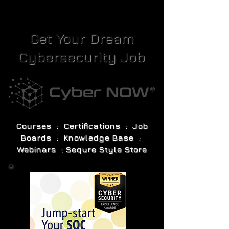
Get Your Dream
Cybersecurity Job
Courses : Certifications : Job
Boards : Knowledge Base :
Webinars : Sequre Style Store