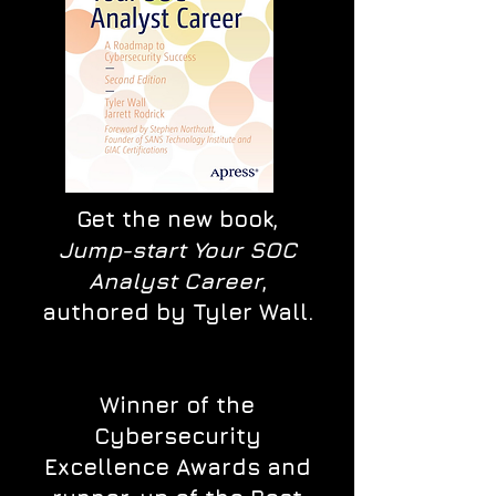
Get the new book,
Jump-start Your SOC
Analyst Career
,
authored by Tyler Wall.
Winner of the
Cybersecurity
Excellence Awards and