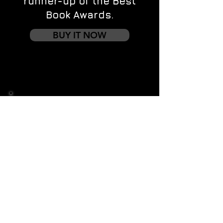
runner-up of the Best
Book Awards.
BUY IT NOW
Contact us
First name
*
Last name
Email
*