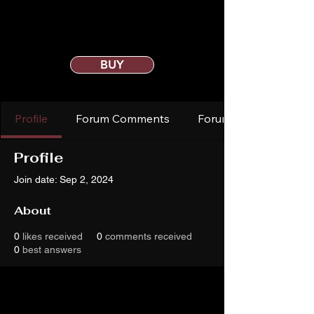
BUY
Profile
Forum Comments
Forum Posts
Profile
Join date: Sep 2, 2024
About
0
likes received
0
comments received
0
best answers