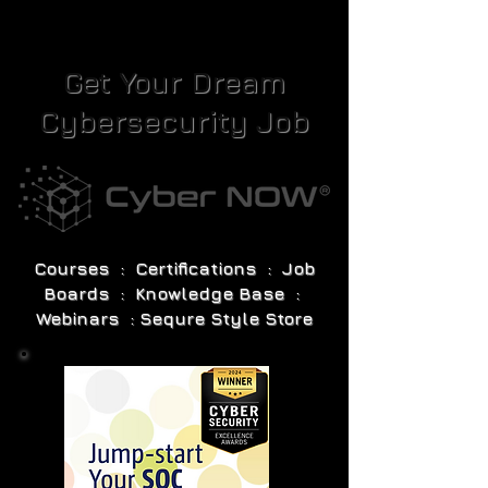
Get Your Dream
Cybersecurity Job
Courses : Certifications : Job
Boards : Knowledge Base :
Webinars : Sequre Style Store