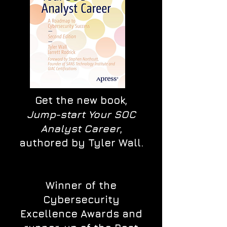
Get the new book,
Jump-start Your SOC
Analyst Career
,
authored by Tyler Wall.
Winner of the
Cybersecurity
Excellence Awards and