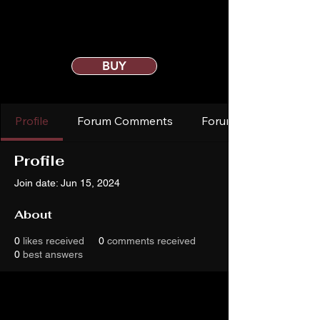
BUY
Profile
Forum Comments
Forum Posts
Profile
Join date: Jun 15, 2024
About
0
likes received
0
comments received
0
best answers