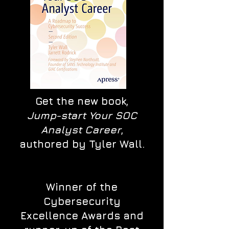
Get the new book,
Jump-start Your SOC
Analyst Career
,
authored by Tyler Wall.
Winner of the
Cybersecurity
Excellence Awards and