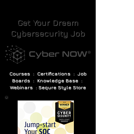
Get Your Dream
Cybersecurity Job
Courses : Certifications : Job
Boards : Knowledge Base :
Webinars : Sequre Style Store