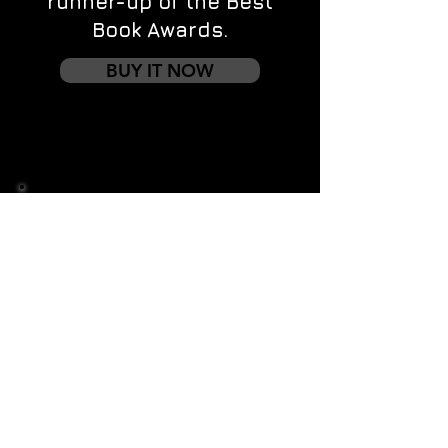
runner-up of the Best
Book Awards.
BUY IT NOW
Contact us
First name
*
Last name
Email
*