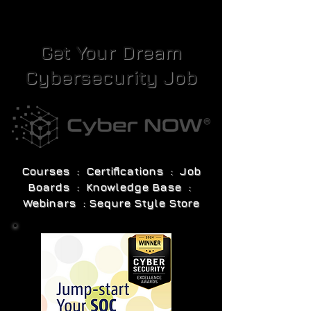
Get Your Dream
Cybersecurity Job
Courses : Certifications : Job
Boards : Knowledge Base :
Webinars : Sequre Style Store