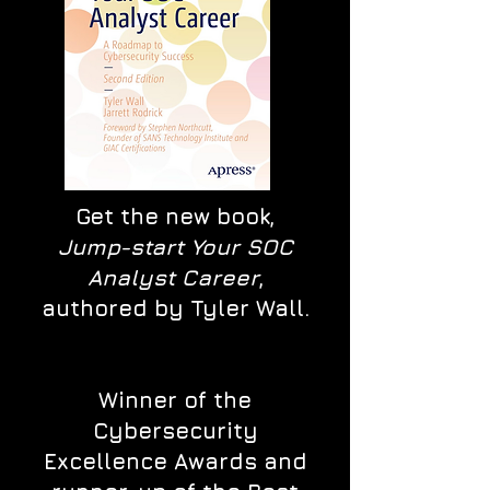
Get the new book,
Jump-start Your SOC
Analyst Career
,
authored by Tyler Wall.
Winner of the
Cybersecurity
Excellence Awards and