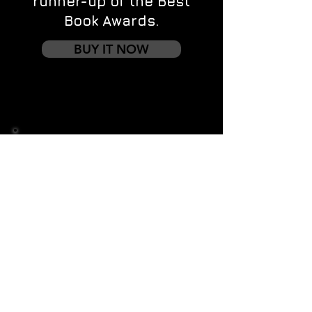
runner-up of the Best
Book Awards.
BUY IT NOW
Contact us
First name
*
Last name
Email
*