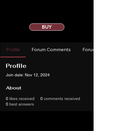
BUY
Profile
Forum Comments
Forum Posts
Profile
Join date: Nov 12, 2024
About
0
likes received
0
comments received
0
best answers