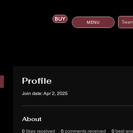
BUY
MENU
Profile
Join date: Apr 2, 2025
About
0
likes received
0
comments received
0
best an