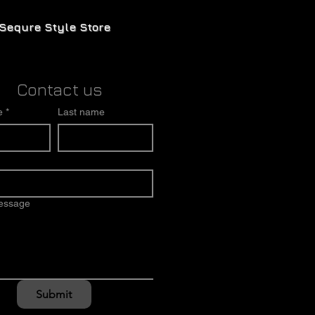
Sequre Style Store
Contact us
e
*
Last name
message
Submit