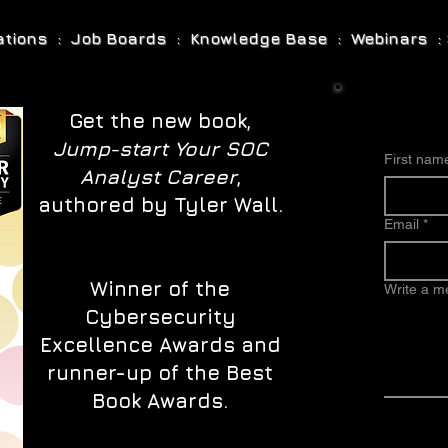
cations : Job Boards : Knowledge Base : Webinars : 
Get the new book,
Jump-start Your SOC
First nam
Analyst Career
,
authored by Tyler Wall.
Email
*
Winner of the
Write a 
Cybersecurity
Excellence Awards and
runner-up of the Best
Book Awards.