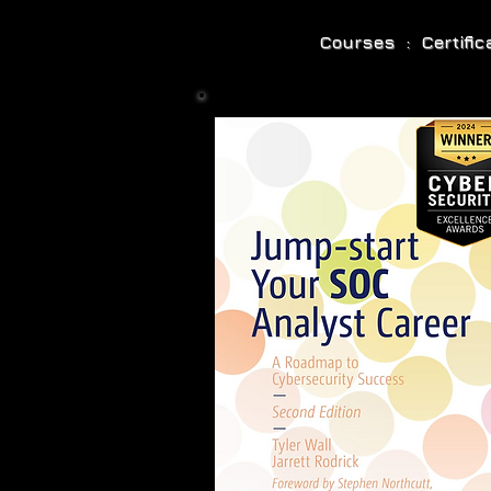
Courses : Certifi