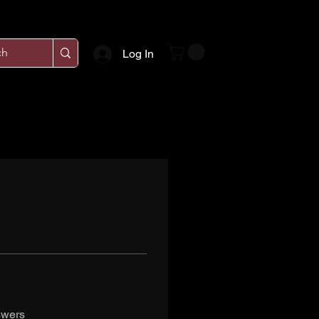
Log In
swers