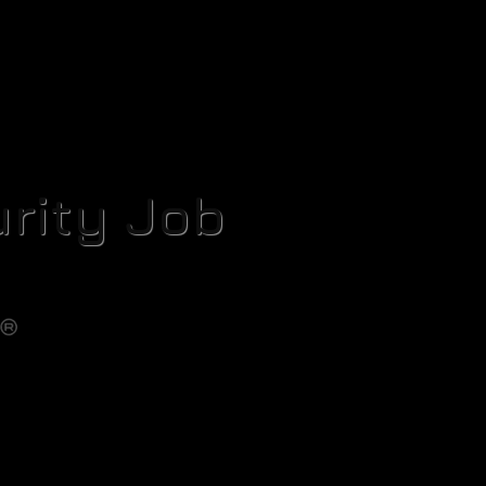
rity Job