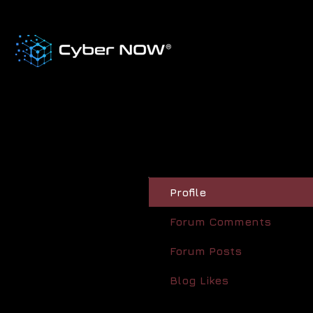
Profile
Forum Comments
Forum Posts
Blog Likes