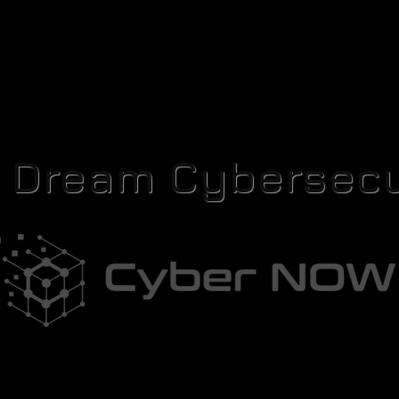
r Dream Cybersecu