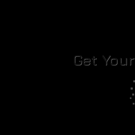
Get You