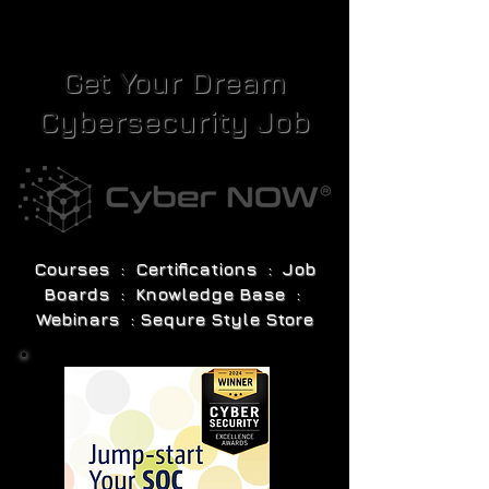
Get Your Dream
Cybersecurity Job
Courses : Certifications : Job
Boards : Knowledge Base :
Webinars : Sequre Style Store