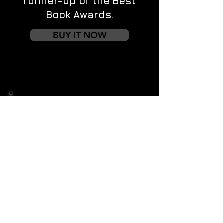
runner-up of the Best
Book Awards.
BUY IT NOW
Contact us
First name
*
Last name
Email
*