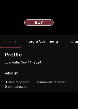
BUY
Profile
Forum Comments
Forum Posts
Profile
Join date: Nov 11, 2024
About
0
likes received
0
comments received
0
best answers