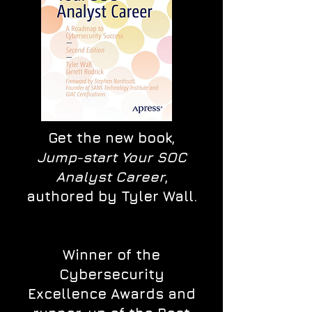
Get the new book,
Jump-start Your SOC
Analyst Career
,
authored by Tyler Wall.
Winner of the
Cybersecurity
Excellence Awards and