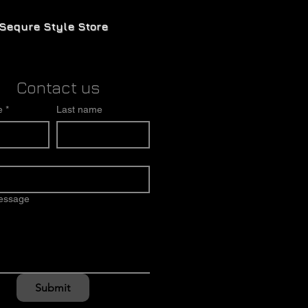
Sequre Style Store
Contact us
e
*
Last name
message
Submit