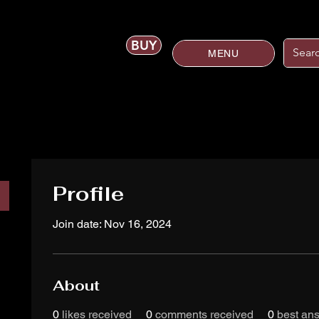
BUY
MENU
Profile
Join date: Nov 16, 2024
About
0
likes received
0
comments received
0
best an