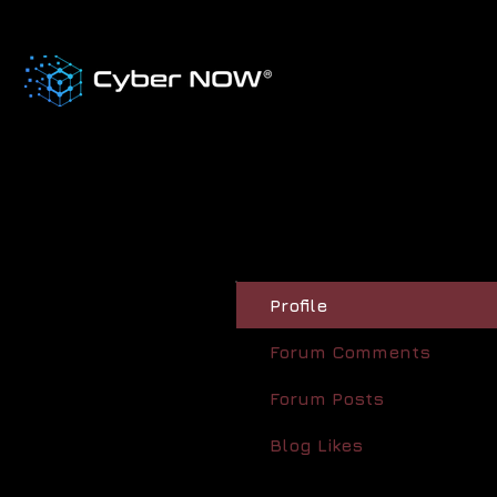
Profile
Forum Comments
Forum Posts
Blog Likes