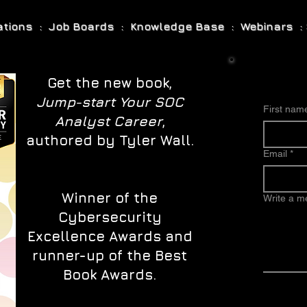
cations : Job Boards : Knowledge Base : Webinars : 
Get the new book,
Jump-start Your SOC
First nam
Analyst Career
,
authored by Tyler Wall.
Email
*
Winner of the
Write a 
Cybersecurity
Excellence Awards and
runner-up of the Best
Book Awards.