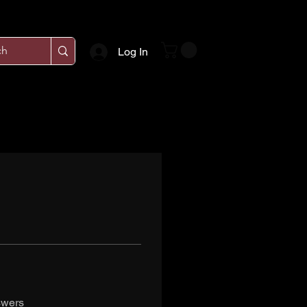
Log In
swers