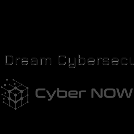
r Dream Cybersecu