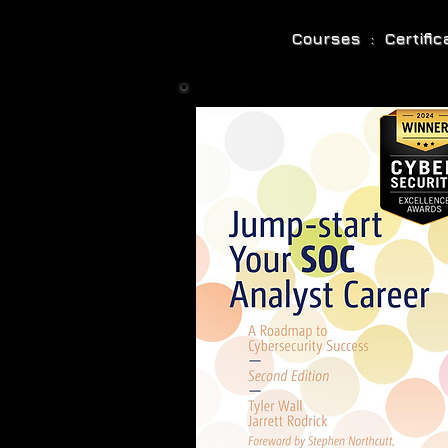
Courses : Certifi