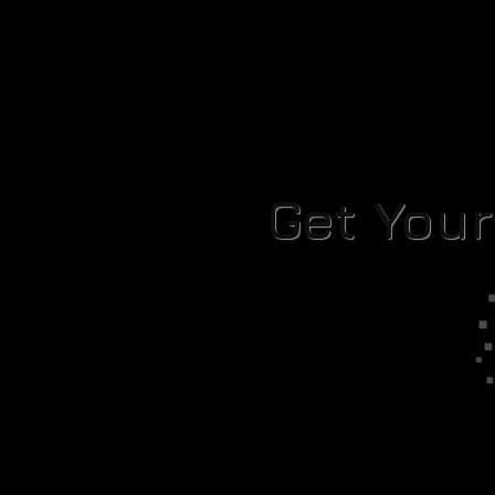
Get You