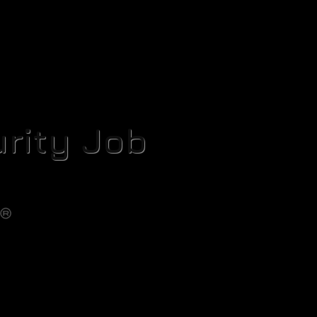
rity Job