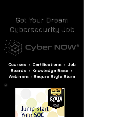
Get Your Dream
Cybersecurity Job
Courses : Certifications : Job
Boards : Knowledge Base :
Webinars : Sequre Style Store