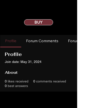
BUY
Profile
Forum Comments
Forum Posts
Profile
Join date: May 31, 2024
About
0
likes received
0
comments received
0
best answers