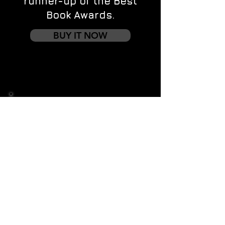
runner-up of the Best
Book Awards.
BUY IT NOW
Contact us
First name
*
Last name
Email
*