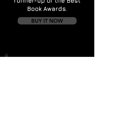
runner-up of the Best
Book Awards.
BUY IT NOW
Contact us
First name
*
Last name
Email
*