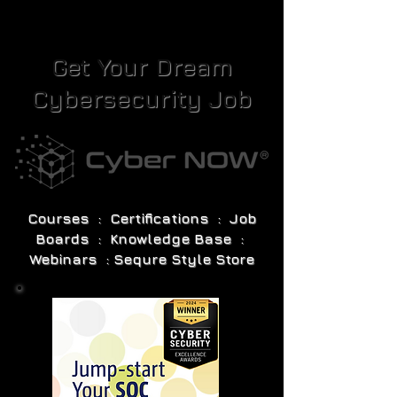
Get Your Dream
Cybersecurity Job
Courses : Certifications : Job
Boards : Knowledge Base :
Webinars : Sequre Style Store