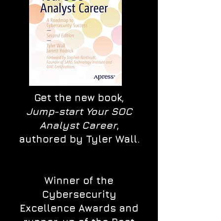
Get the new book,
Jump-start Your SOC
Analyst Career
,
authored by Tyler Wall.
Winner of the
Cybersecurity
Excellence Awards and