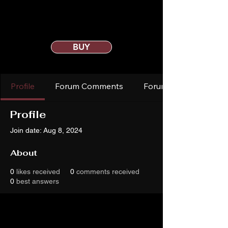
BUY
Profile
Forum Comments
Forum Posts
Profile
Join date: Aug 8, 2024
About
0
likes received
0
comments received
0
best answers