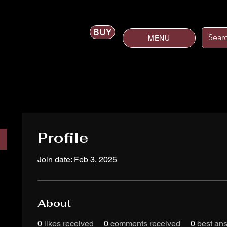
BUY
MENU
Profile
Join date: Feb 3, 2025
About
0
likes received
0
comments received
0
best an