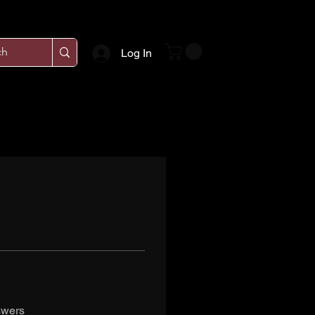
Log In
swers