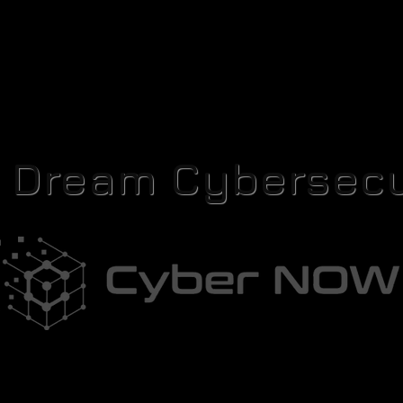
r Dream Cybersecu