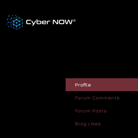
Profile
Forum Comments
Forum Posts
Blog Likes