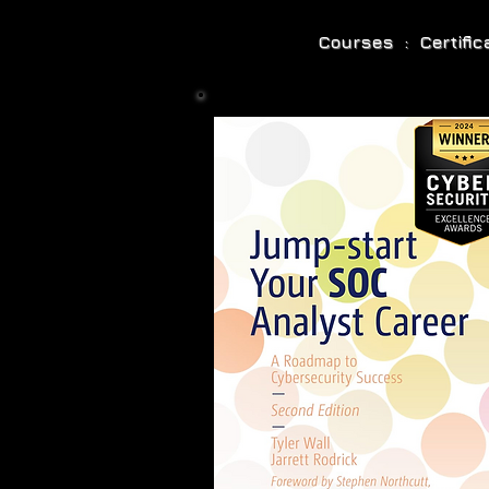
Courses : Certifi