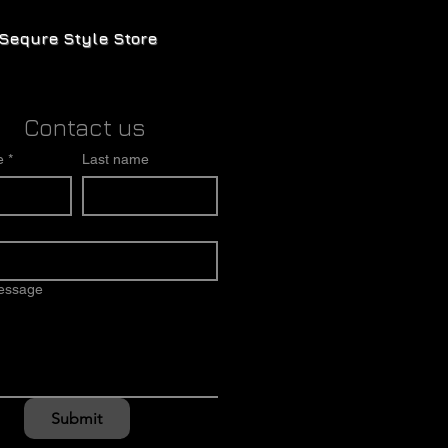
Sequre Style Store
Contact us
e
*
Last name
message
Submit