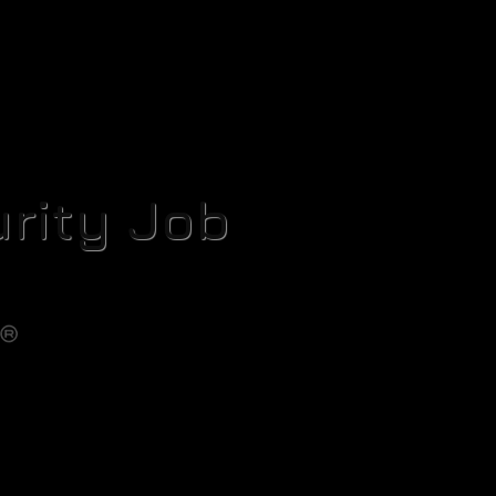
rity Job