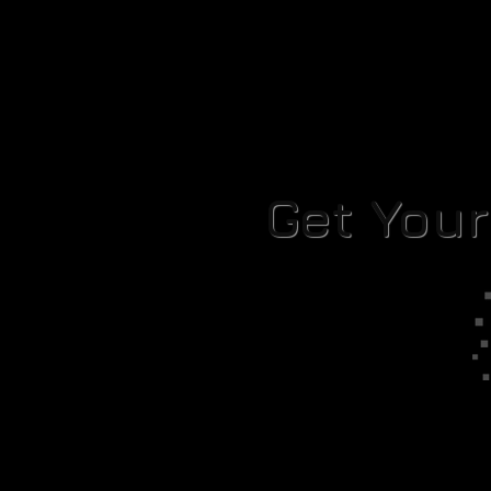
Get You