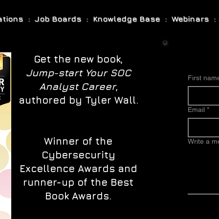
cations : Job Boards : Knowledge Base : Webinars : 
Get the new book,
Jump-start Your SOC
First nam
Analyst Career
,
authored by Tyler Wall.
Email
*
Winner of the
Write a 
Cybersecurity
Excellence Awards and
runner-up of the Best
Book Awards.