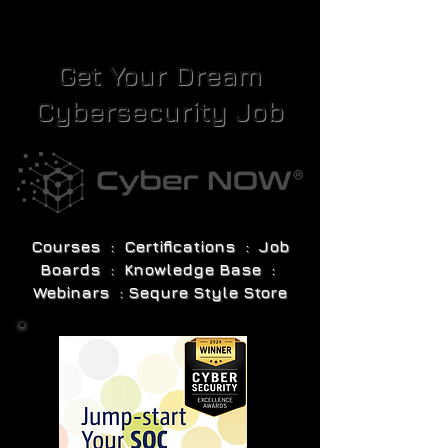
Get Your Dream
Cybersecurity Job
Courses : Certifications : Job
Boards : Knowledge Base :
Webinars : Sequre Style Store