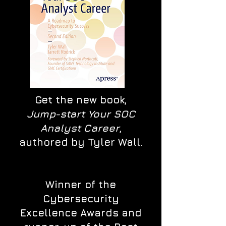
Get the new book,
Jump-start Your SOC
Analyst Career
,
authored by Tyler Wall.
Winner of the
Cybersecurity
Excellence Awards and