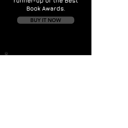
runner-up of the Best
Book Awards.
BUY IT NOW
Contact us
First name
*
Last name
Email
*