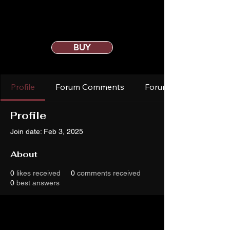
BUY
Profile
Forum Comments
Forum Posts
Profile
Join date: Feb 3, 2025
About
0
likes received
0
comments received
0
best answers