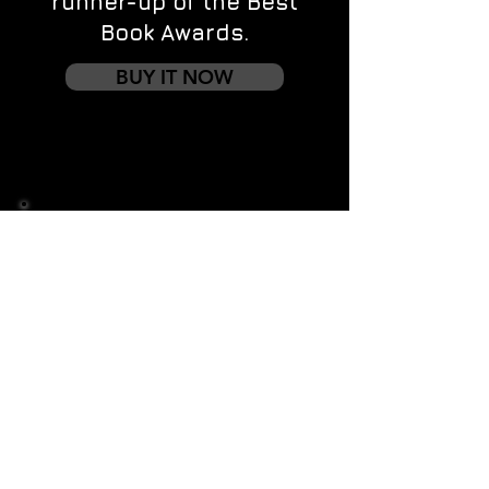
runner-up of the Best
Book Awards.
BUY IT NOW
Contact us
First name
*
Last name
Email
*