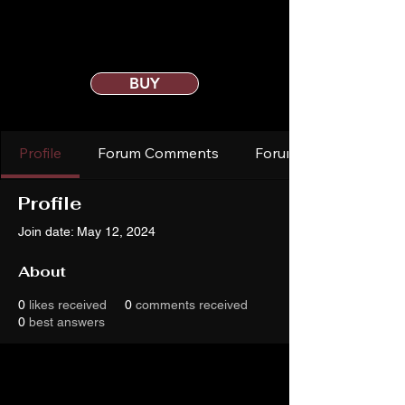
BUY
Profile
Forum Comments
Forum Posts
Profile
Join date: May 12, 2024
About
0
likes received
0
comments received
0
best answers