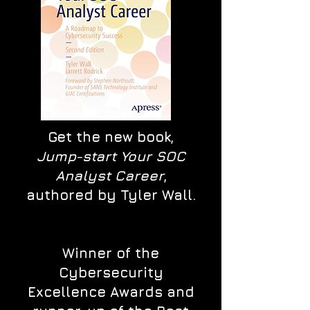
Get the new book,
Jump-start Your SOC
Analyst Career
,
authored by Tyler Wall.
Winner of the
Cybersecurity
Excellence Awards and