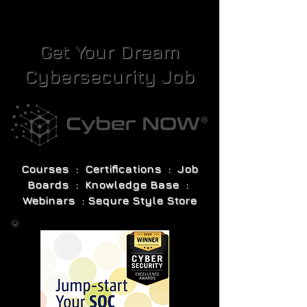
Get Your Dream
Cybersecurity Job
Courses : Certifications : Job
Boards : Knowledge Base :
Webinars : Sequre Style Store