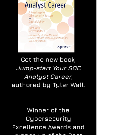
Get the new book,
Jump-start Your SOC
Analyst Career
,
authored by Tyler Wall.
Winner of the
Cybersecurity
Excellence Awards and