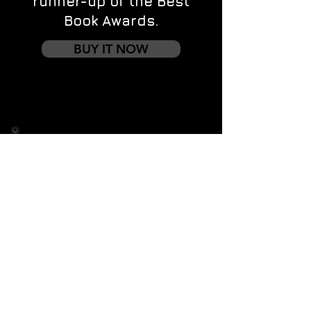
runner-up of the Best
Book Awards.
BUY IT NOW
Contact us
First name
*
Last name
Email
*