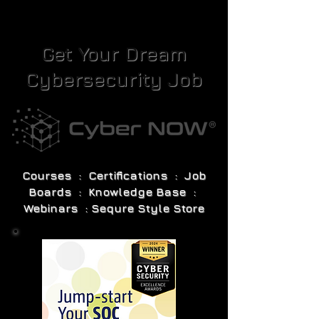
Get Your Dream
Cybersecurity Job
Courses : Certifications : Job
Boards : Knowledge Base :
Webinars : Sequre Style Store