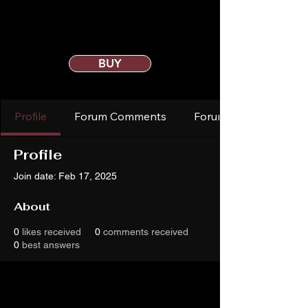
BUY
Profile
Forum Comments
Forum Posts
Profile
Join date: Feb 17, 2025
About
0
likes received
0
comments received
0
best answers