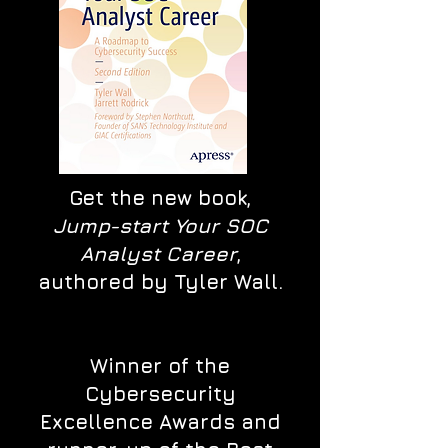
Get the new book,
Jump-start Your SOC
Analyst Career
,
authored by Tyler Wall.
Winner of the
Cybersecurity
Excellence Awards and