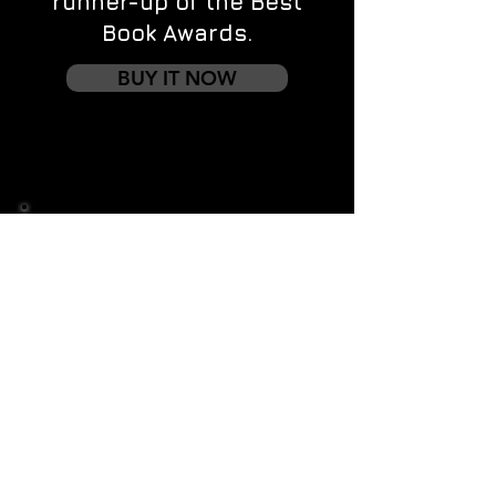
runner-up of the Best
Book Awards.
BUY IT NOW
Contact us
First name
*
Last name
Email
*