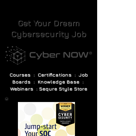
Get Your Dream
Cybersecurity Job
Courses : Certifications : Job
Boards : Knowledge Base :
Webinars : Sequre Style Store