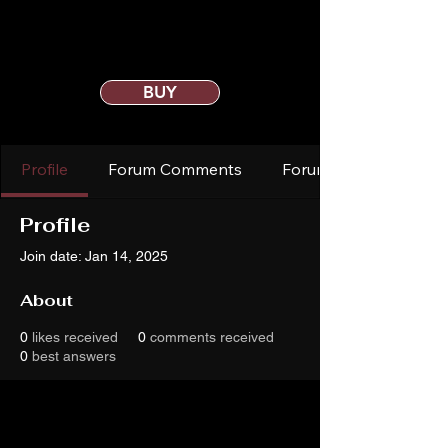
BUY
Profile
Forum Comments
Forum Posts
Profile
Join date: Jan 14, 2025
About
0
likes received
0
comments received
0
best answers