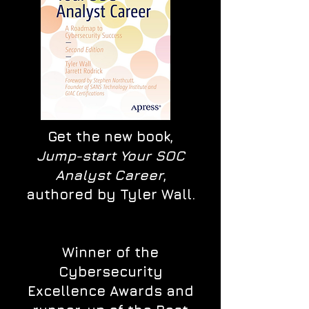
Get the new book,
Jump-start Your SOC
Analyst Career
,
authored by Tyler Wall.
Winner of the
Cybersecurity
Excellence Awards and