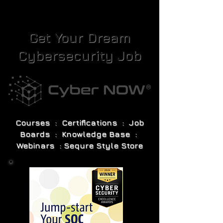
Get Your Dream
Cybersecurity Job
Courses : Certifications : Job
Boards : Knowledge Base :
Webinars : Sequre Style Store