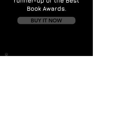
runner-up of the Best
Book Awards.
BUY IT NOW
Contact us
First name
*
Last name
Email
*