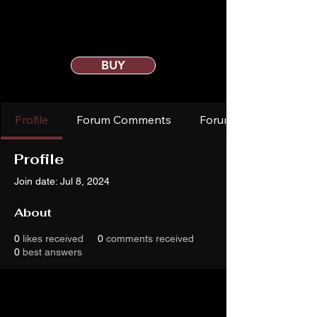
BUY
Profile
Forum Comments
Forum Posts
Profile
Join date: Jul 8, 2024
About
0
likes received
0
comments received
0
best answers