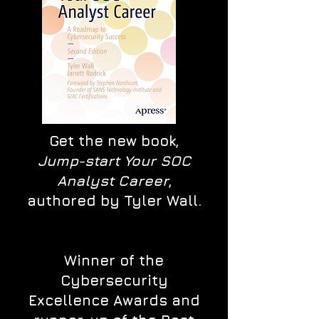
Get the new book,
Jump-start Your SOC
Analyst Career
,
authored by Tyler Wall.
Winner of the
Cybersecurity
Excellence Awards and