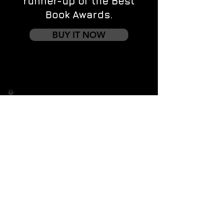
runner-up of the Best
Book Awards.
BUY IT NOW
Contact us
First name
*
Last name
Email
*