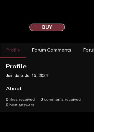
BUY
Profile
Forum Comments
Forum Posts
Profile
Join date: Jul 15, 2024
About
0
likes received
0
comments received
0
best answers