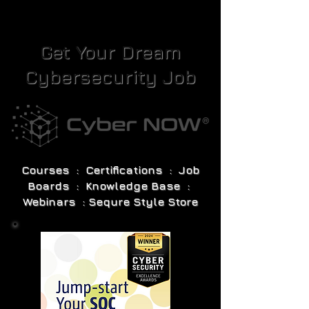
Get Your Dream
Cybersecurity Job
Courses : Certifications : Job
Boards : Knowledge Base :
Webinars : Sequre Style Store