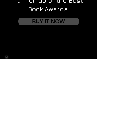
runner-up of the Best
Book Awards.
BUY IT NOW
Contact us
First name
*
Last name
Email
*