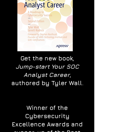
Get the new book,
Jump-start Your SOC
Analyst Career
,
authored by Tyler Wall.
Winner of the
Cybersecurity
Excellence Awards and