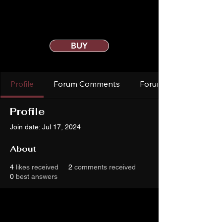
BUY
Profile
Forum Comments
Forum Posts
Profile
Join date: Jul 17, 2024
About
4
likes received
2
comments received
0
best answers