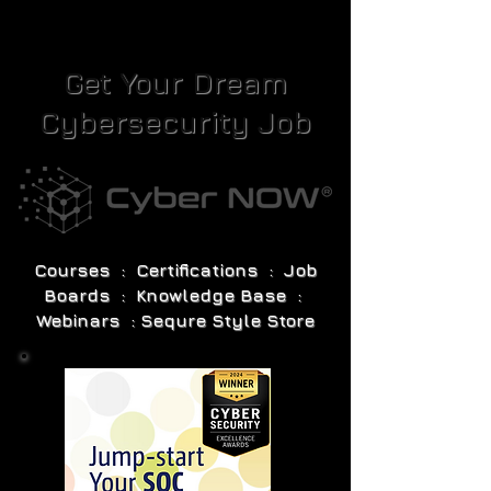
Get Your Dream
Cybersecurity Job
Courses : Certifications : Job
Boards : Knowledge Base :
Webinars : Sequre Style Store