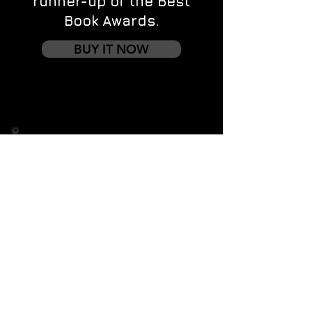
runner-up of the Best
Book Awards.
BUY IT NOW
Contact us
First name
*
Last name
Email
*