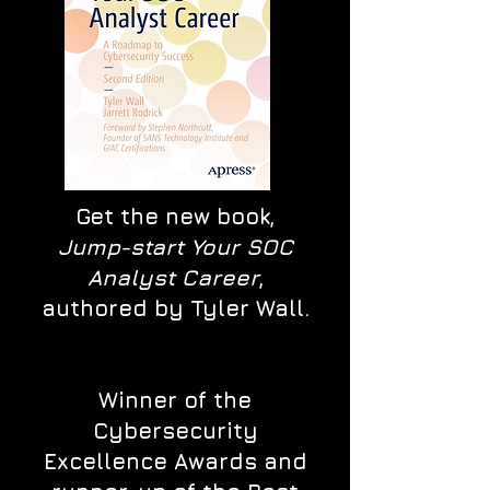
Get the new book,
Jump-start Your SOC
Analyst Career
,
authored by Tyler Wall.
Winner of the
Cybersecurity
Excellence Awards and