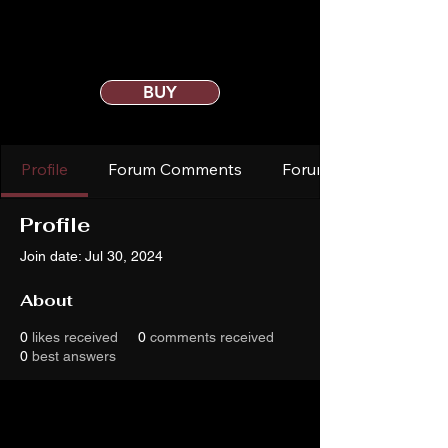
BUY
Profile
Forum Comments
Forum Posts
Profile
Join date: Jul 30, 2024
About
0
likes received
0
comments received
0
best answers