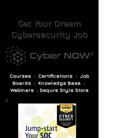
Get Your Dream
Cybersecurity Job
Courses : Certifications : Job
Boards : Knowledge Base :
Webinars : Sequre Style Store