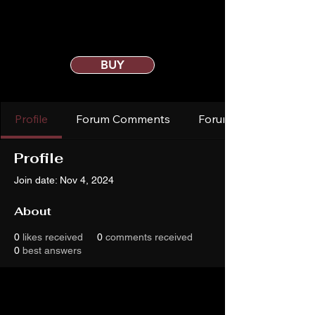
BUY
Profile
Forum Comments
Forum Posts
Profile
Join date: Nov 4, 2024
About
0
likes received
0
comments received
0
best answers