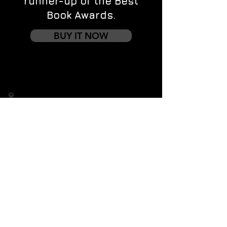
runner-up of the Best
Book Awards.
BUY IT NOW
Contact us
First name
*
Last name
Email
*