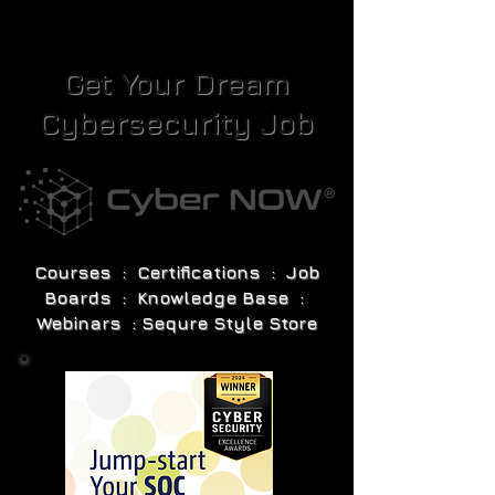
Get Your Dream
Cybersecurity Job
Courses : Certifications : Job
Boards : Knowledge Base :
Webinars : Sequre Style Store