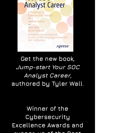
Get the new book,
Jump-start Your SOC
Analyst Career
,
authored by Tyler Wall.
Winner of the
Cybersecurity
Excellence Awards and