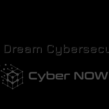
r Dream Cybersecu