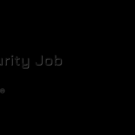
rity Job