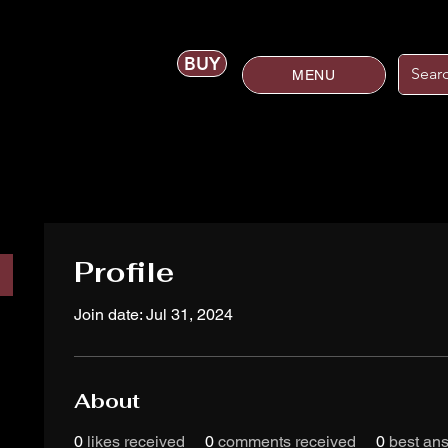
BUY
MENU
Profile
Join date: Jul 31, 2024
About
0
likes received
0
comments received
0
best an