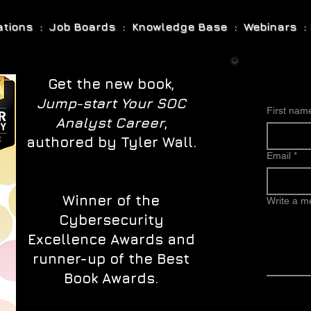
cations : Job Boards : Knowledge Base : Webinars : 
Get the new book,
Jump-start Your SOC
First nam
Analyst Career
,
authored by Tyler Wall.
Email
*
Winner of the
Write a 
Cybersecurity
Excellence Awards and
runner-up of the Best
Book Awards.