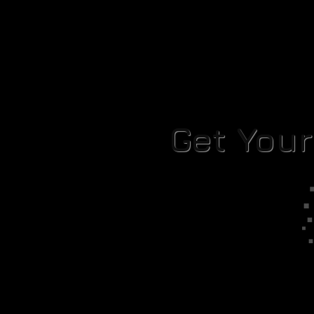
Get You