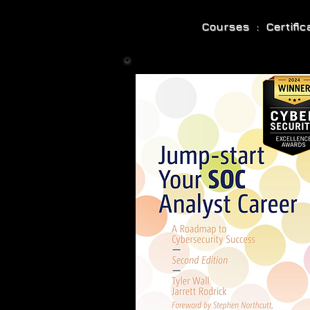
Courses : Certifi