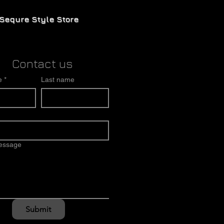
Sequre Style Store
Contact us
e
*
Last name
message
Submit