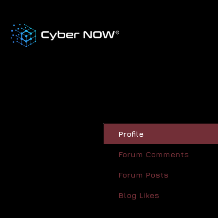
Profile
Forum Comments
Forum Posts
Blog Likes