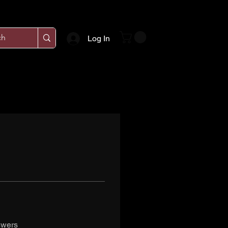
Log In
swers