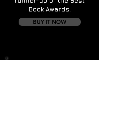
runner-up of the Best
Book Awards.
BUY IT NOW
Contact us
First name
*
Last name
Email
*