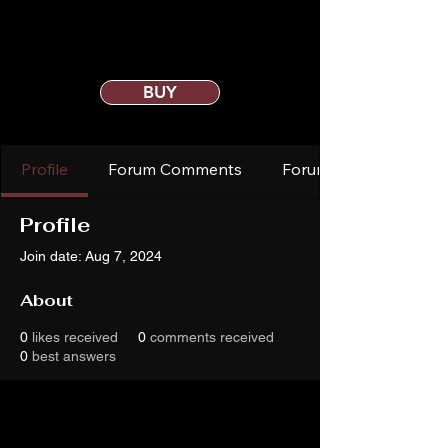
BUY
Profile
Forum Comments
Forum Posts
Profile
Join date: Aug 7, 2024
About
0
likes received
0
comments received
0
best answers