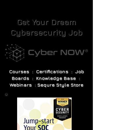
Get Your Dream
Cybersecurity Job
Courses : Certifications : Job
Boards : Knowledge Base :
Webinars : Sequre Style Store