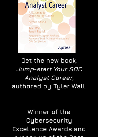
Get the new book,
Jump-start Your SOC
Analyst Career
,
authored by Tyler Wall.
Winner of the
Cybersecurity
Excellence Awards and