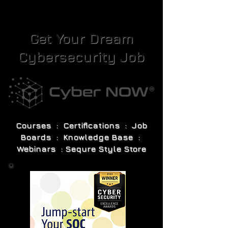
Get Your Dream
Cybersecurity Job
Courses : Certifications : Job
Boards : Knowledge Base :
Webinars : Sequre Style Store