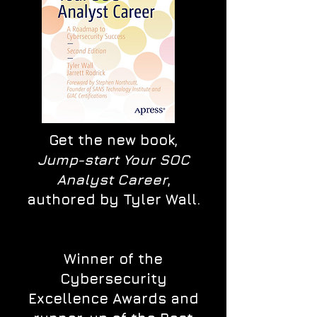
Get the new book,
Jump-start Your SOC
Analyst Career
,
authored by Tyler Wall.
Winner of the
Cybersecurity
Excellence Awards and