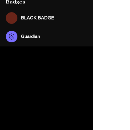
Badges
BLACK BADGE
Guardian