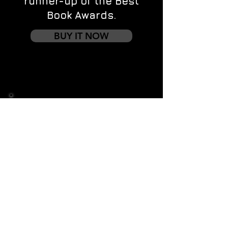
runner-up of the Best
Book Awards.
BUY IT NOW
Contact us
First name
*
Last name
Email
*