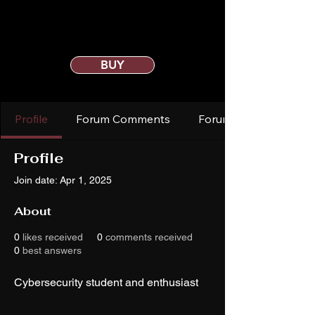
BUY
Profile
Forum Comments
Forum Posts
Profile
Join date: Apr 1, 2025
About
0
likes received
0
comments received
0
best answers
Cybersecurity student and enthusiast 