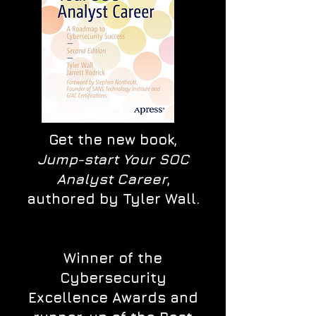
Get the new book,
Jump-start Your SOC
Analyst Career
,
authored by Tyler Wall.
Winner of the
Cybersecurity
Excellence Awards and