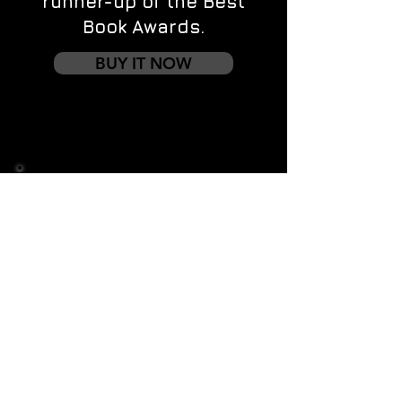
runner-up of the Best
Book Awards.
BUY IT NOW
Contact us
First name
*
Last name
Email
*