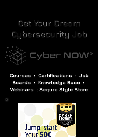
Get Your Dream
Cybersecurity Job
Courses : Certifications : Job
Boards : Knowledge Base :
Webinars : Sequre Style Store