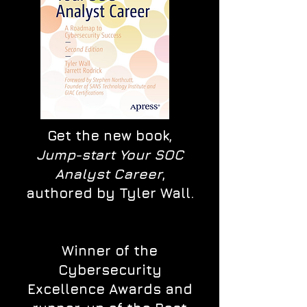
Get the new book,
Jump-start Your SOC
Analyst Career
,
authored by Tyler Wall.
Winner of the
Cybersecurity
Excellence Awards and