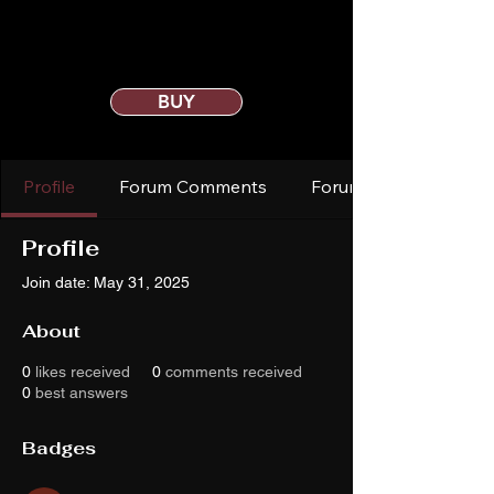
BUY
Profile
Forum Comments
Forum Posts
Profile
Join date: May 31, 2025
About
0
likes received
0
comments received
0
best answers
Badges