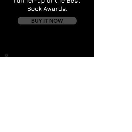
runner-up of the Best
Book Awards.
BUY IT NOW
Contact us
First name
*
Last name
Email
*