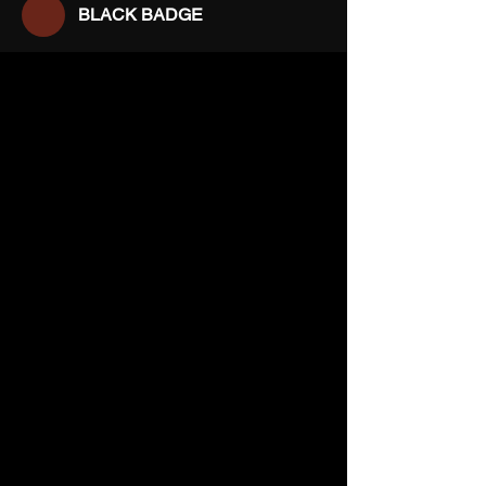
BLACK BADGE