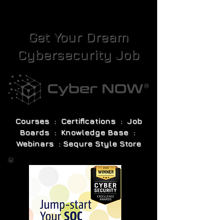
Get Your Dream
Cybersecurity Job
Courses : Certifications : Job
Boards : Knowledge Base :
Webinars : Sequre Style Store