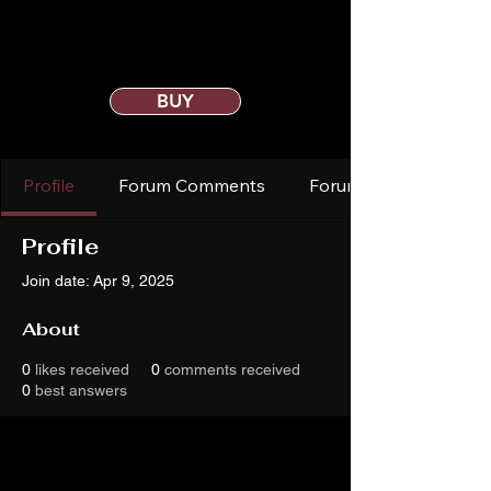
BUY
Profile
Forum Comments
Forum Posts
Profile
Join date: Apr 9, 2025
About
0
likes received
0
comments received
0
best answers