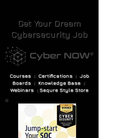
Get Your Dream
Cybersecurity Job
Courses : Certifications : Job
Boards : Knowledge Base :
Webinars : Sequre Style Store