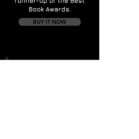
runner-up of the Best
Book Awards.
BUY IT NOW
Contact us
First name
*
Last name
Email
*