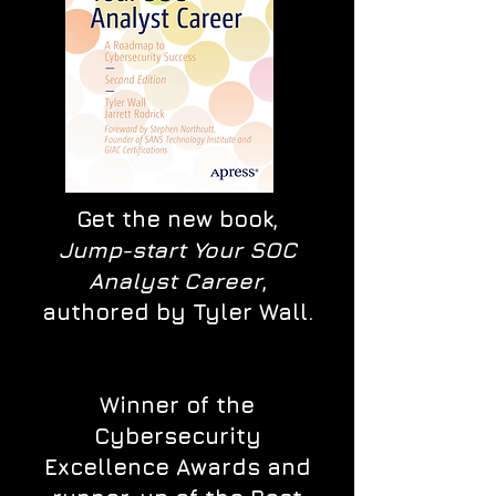
Get the new book,
Jump-start Your SOC
Analyst Career
,
authored by Tyler Wall.
Winner of the
Cybersecurity
Excellence Awards and