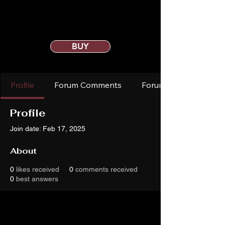
BUY
Profile
Forum Comments
Forum Posts
Profile
Join date: Feb 17, 2025
About
0
likes received
0
comments received
0
best answers