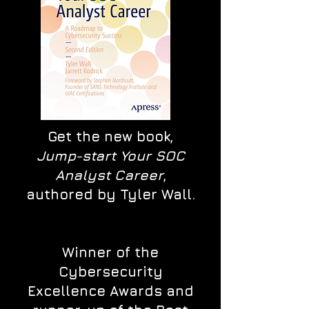
Get the new book,
Jump-start Your SOC
Analyst Career
,
authored by Tyler Wall.
Winner of the
Cybersecurity
Excellence Awards and