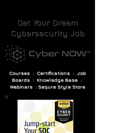
Get Your Dream
Cybersecurity Job
Courses : Certifications : Job
Boards : Knowledge Base :
Webinars : Sequre Style Store