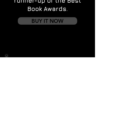
runner-up of the Best
Book Awards.
BUY IT NOW
Contact us
First name
*
Last name
Email
*