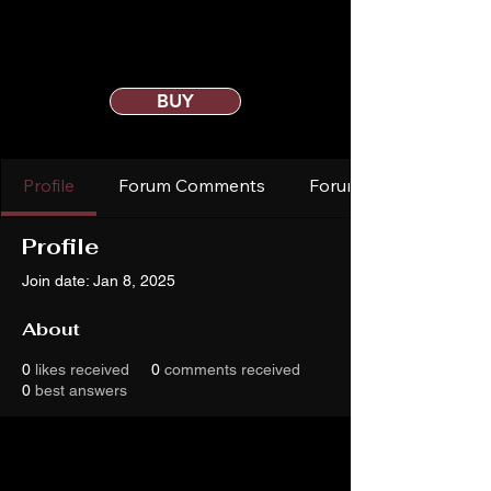
BUY
Profile
Forum Comments
Forum Posts
Profile
Join date: Jan 8, 2025
About
0
likes received
0
comments received
0
best answers