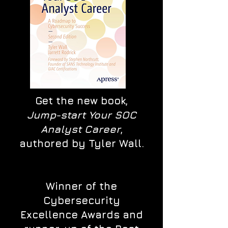
Get the new book,
Jump-start Your SOC
Analyst Career
,
authored by Tyler Wall.
Winner of the
Cybersecurity
Excellence Awards and