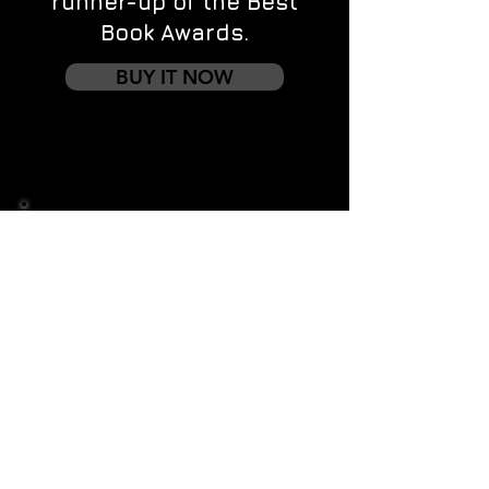
runner-up of the Best
Book Awards.
BUY IT NOW
Contact us
First name
*
Last name
Email
*