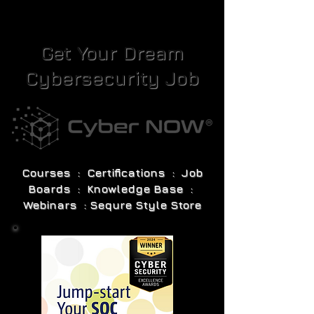
Get Your Dream
Cybersecurity Job
Courses : Certifications : Job
Boards : Knowledge Base :
Webinars : Sequre Style Store