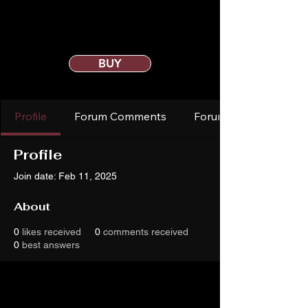
BUY
Profile
Forum Comments
Forum Posts
Profile
Join date: Feb 11, 2025
About
0
likes received
0
comments received
0
best answers