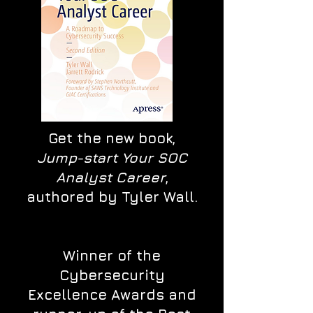
Get the new book,
Jump-start Your SOC
Analyst Career
,
authored by Tyler Wall.
Winner of the
Cybersecurity
Excellence Awards and