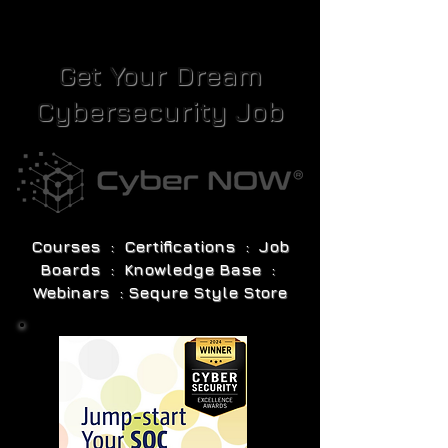
Get Your Dream
Cybersecurity Job
Courses : Certifications : Job
Boards : Knowledge Base :
Webinars : Sequre Style Store