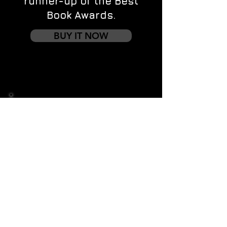
runner-up of the Best
Book Awards.
BUY IT NOW
Contact us
First name
*
Last name
Email
*