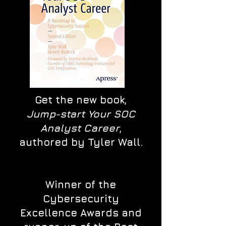
Get the new book,
Jump-start Your SOC
Analyst Career
,
authored by Tyler Wall.
Winner of the
Cybersecurity
Excellence Awards and