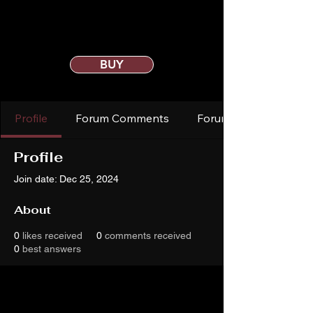
BUY
Profile
Forum Comments
Forum Posts
Profile
Join date: Dec 25, 2024
About
0
likes received
0
comments received
0
best answers