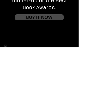
runner-up of the Best
Book Awards.
BUY IT NOW
Contact us
First name
*
Last name
Email
*