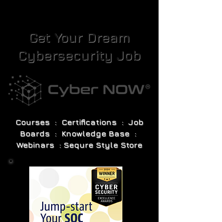
Get Your Dream
Cybersecurity Job
Courses : Certifications : Job
Boards : Knowledge Base :
Webinars : Sequre Style Store