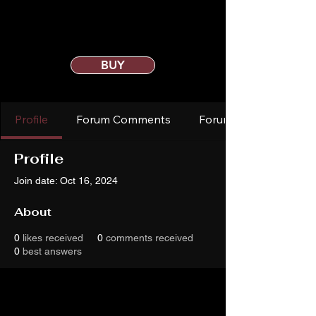
BUY
Profile
Forum Comments
Forum Posts
Profile
Join date: Oct 16, 2024
About
0
likes received
0
comments received
0
best answers