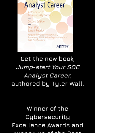
Get the new book,
Jump-start Your SOC
Analyst Career
,
authored by Tyler Wall.
Winner of the
Cybersecurity
Excellence Awards and