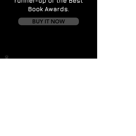
runner-up of the Best
Book Awards.
BUY IT NOW
Contact us
First name
*
Last name
Email
*