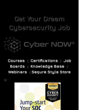
Get Your Dream
Cybersecurity Job
Courses : Certifications : Job
Boards : Knowledge Base :
Webinars : Sequre Style Store