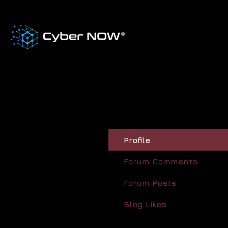
Profile
Forum Comments
Forum Posts
Blog Likes