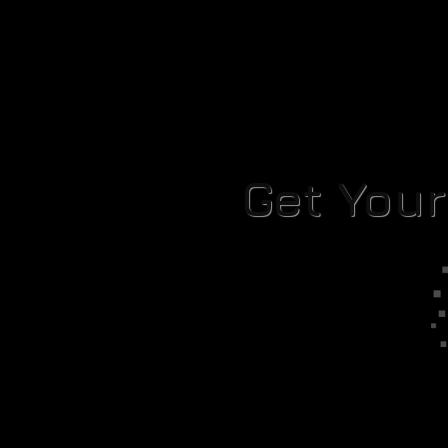
Get You