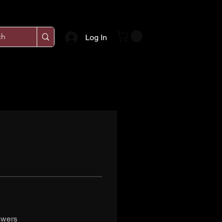
Log In
swers