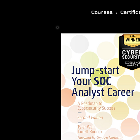
Courses : Certifi