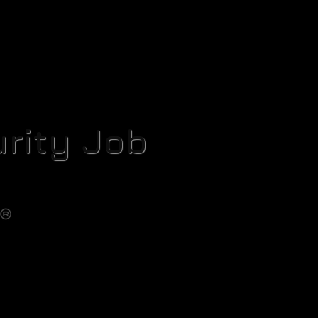
rity Job