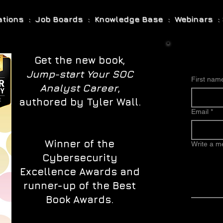
cations : Job Boards : Knowledge Base : Webinars : 
Get the new book,
Jump-start Your SOC
First nam
Analyst Career
,
authored by Tyler Wall.
Email
*
Winner of the
Write a 
Cybersecurity
Excellence Awards and
runner-up of the Best
Book Awards.