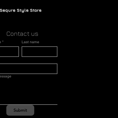
Sequre Style Store
Contact us
e
*
Last name
message
Submit