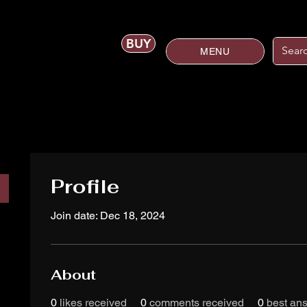
BUY
MENU
Profile
Join date: Dec 18, 2024
About
0
likes received
0
comments received
0
best an