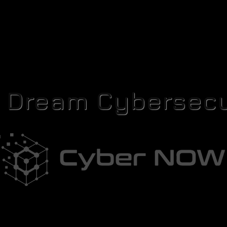
r Dream Cybersecu