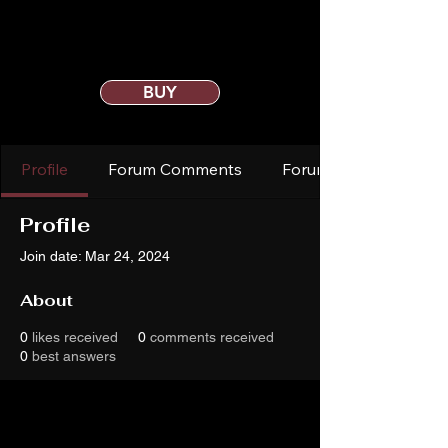
BUY
Profile
Forum Comments
Forum Posts
Profile
Join date: Mar 24, 2024
About
0
likes received
0
comments received
0
best answers