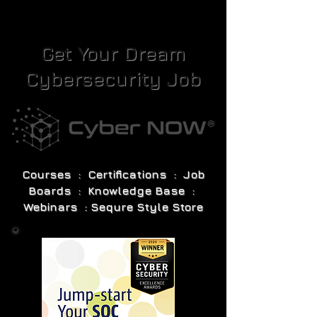
Get Your Dream
Cybersecurity Job
Courses : Certifications : Job
Boards : Knowledge Base :
Webinars : Sequre Style Store