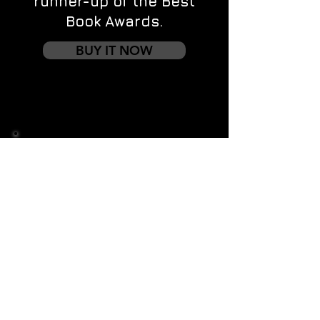
runner-up of the Best
Book Awards.
BUY IT NOW
Contact us
First name
*
Last name
Email
*