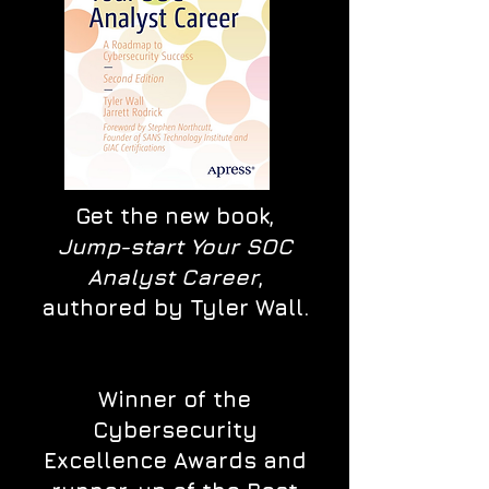
Get the new book,
Jump-start Your SOC
Analyst Career
,
authored by Tyler Wall.
Winner of the
Cybersecurity
Excellence Awards and