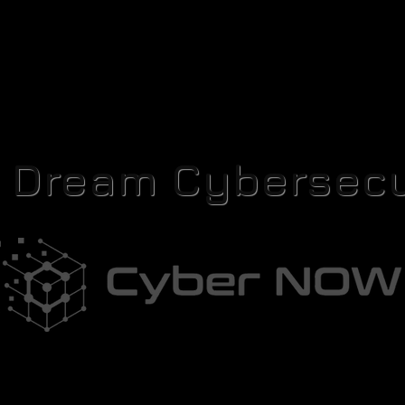
r Dream Cybersecu