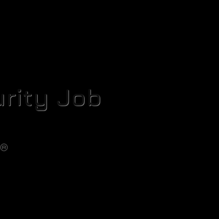
rity Job