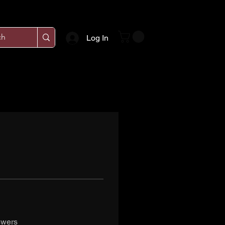
Log In
swers