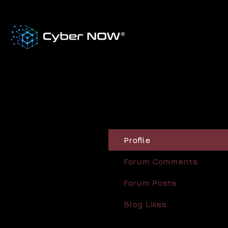
Profile
Forum Comments
Forum Posts
Blog Likes