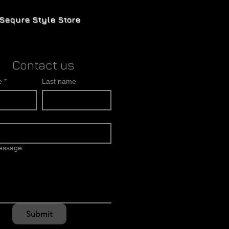
Sequre Style Store
Contact us
e
*
Last name
message
Submit