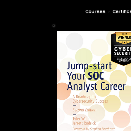
Courses : Certifi