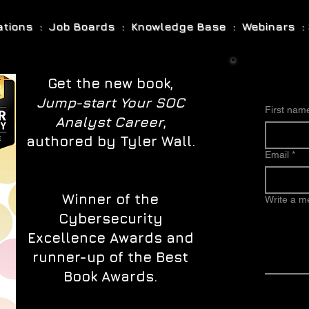
cations : Job Boards : Knowledge Base : Webinars : 
Get the new book,
Jump-start Your SOC
First nam
Analyst Career
,
authored by Tyler Wall.
Email
*
Winner of the
Write a 
Cybersecurity
Excellence Awards and
runner-up of the Best
Book Awards.