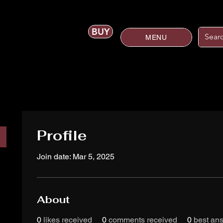
BUY
MENU
Profile
Join date: Mar 5, 2025
About
0
likes received
0
comments received
0
best an