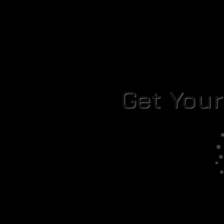
Get You