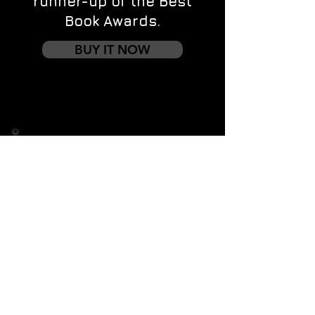
runner-up of the Best
Book Awards.
BUY IT NOW
Contact us
First name
*
Last name
Email
*