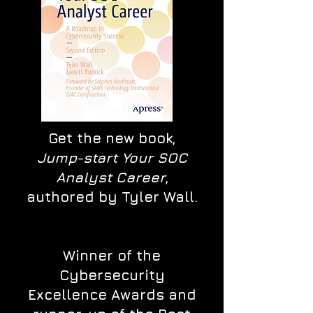
Get the new book,
Jump-start Your SOC
Analyst Career
,
authored by Tyler Wall.
Winner of the
Cybersecurity
Excellence Awards and