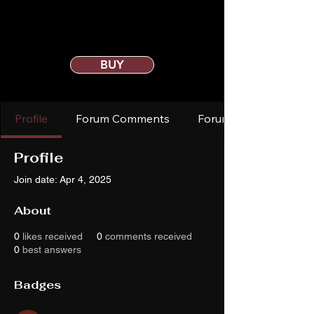
BUY
Profile
Forum Comments
Forum Posts
Profile
Join date: Apr 4, 2025
About
0
likes received
0
comments received
0
best answers
Badges