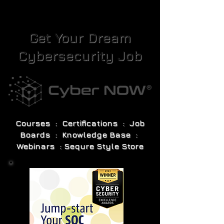
Get Your Dream
Cybersecurity Job
Courses : Certifications : Job
Boards : Knowledge Base :
Webinars : Sequre Style Store