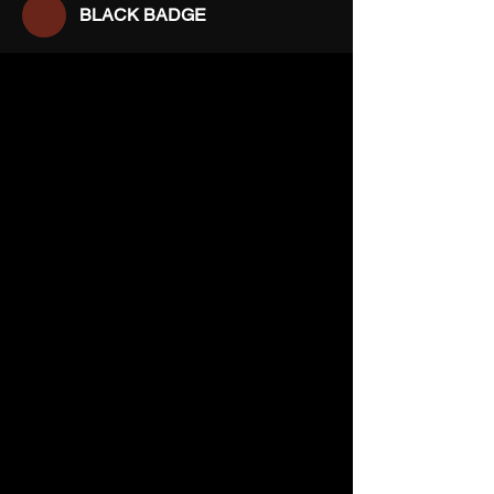
BLACK BADGE