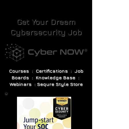
Get Your Dream
Cybersecurity Job
Courses : Certifications : Job
Boards : Knowledge Base :
Webinars : Sequre Style Store