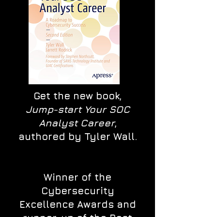
Get the new book,
Jump-start Your SOC
Analyst Career
,
authored by Tyler Wall.
Winner of the
Cybersecurity
Excellence Awards and