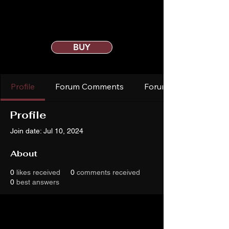
BUY
Profile
Forum Comments
Forum Posts
Profile
Join date: Jul 10, 2024
About
0
likes received
0
comments received
0
best answers