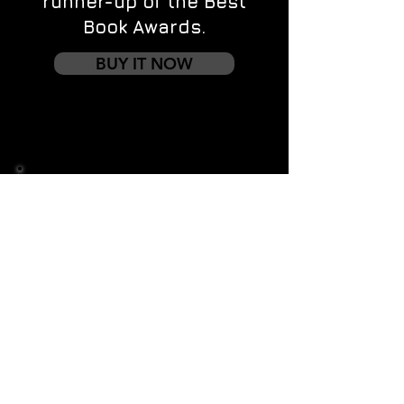
runner-up of the Best
Book Awards.
BUY IT NOW
Contact us
First name
*
Last name
Email
*