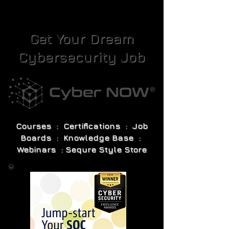
Get Your Dream
Cybersecurity Job
Courses : Certifications : Job
Boards : Knowledge Base :
Webinars : Sequre Style Store