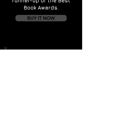
runner-up of the Best
Book Awards.
BUY IT NOW
Contact us
First name
*
Last name
Email
*