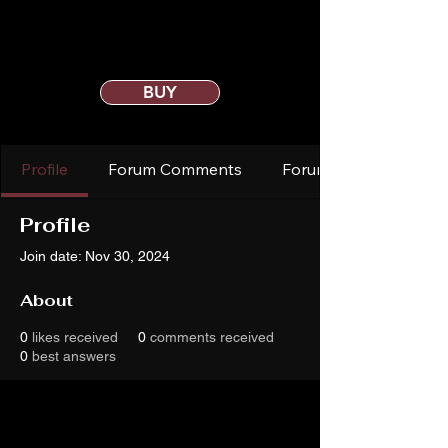
BUY
Profile
Forum Comments
Forum Posts
Profile
Join date: Nov 30, 2024
About
0
likes received
0
comments received
0
best answers