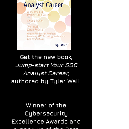
Get the new book,
Jump-start Your SOC
Analyst Career
,
authored by Tyler Wall.
Winner of the
Cybersecurity
Excellence Awards and