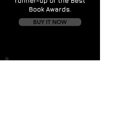
runner-up of the Best
Book Awards.
BUY IT NOW
Contact us
First name
*
Last name
Email
*