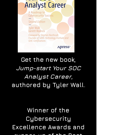
Get the new book,
Jump-start Your SOC
Analyst Career
,
authored by Tyler Wall.
Winner of the
Cybersecurity
Excellence Awards and