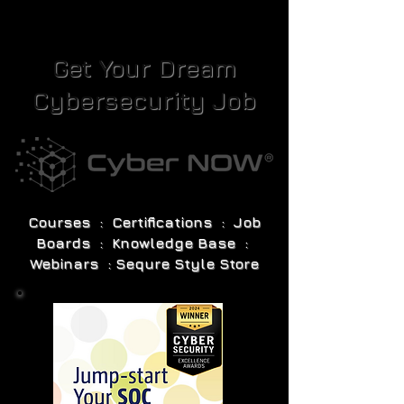
Get Your Dream
Cybersecurity Job
Courses : Certifications : Job
Boards : Knowledge Base :
Webinars : Sequre Style Store