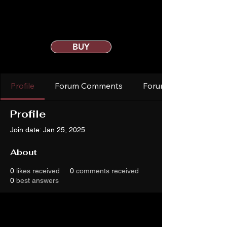
BUY
Profile
Forum Comments
Forum Posts
Profile
Join date: Jan 25, 2025
About
0
likes received
0
comments received
0
best answers