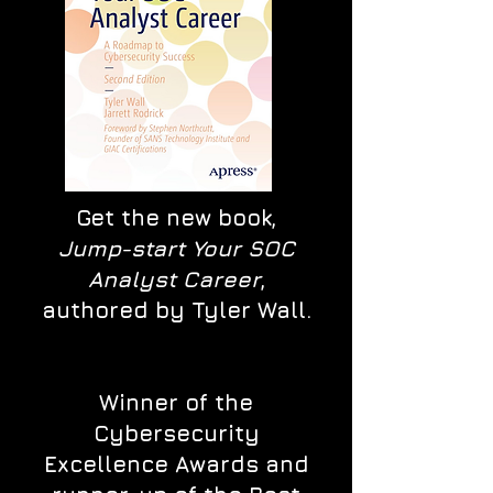
Get the new book,
Jump-start Your SOC
Analyst Career
,
authored by Tyler Wall.
Winner of the
Cybersecurity
Excellence Awards and