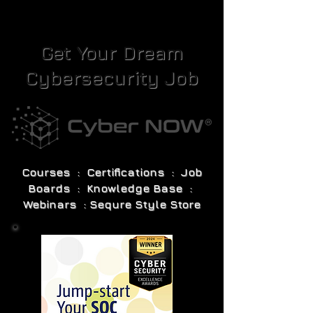
Get Your Dream
Cybersecurity Job
Courses : Certifications : Job
Boards : Knowledge Base :
Webinars : Sequre Style Store