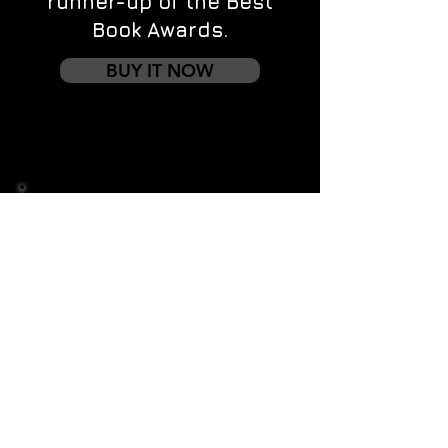
runner-up of the Best
Book Awards.
BUY IT NOW
Contact us
First name
*
Last name
Email
*