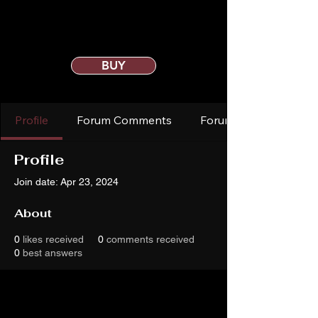
BUY
Profile
Forum Comments
Forum Posts
Profile
Join date: Apr 23, 2024
About
0
likes received
0
comments received
0
best answers