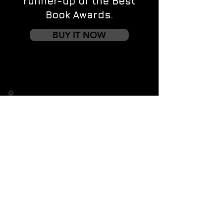
runner-up of the Best
Book Awards.
BUY IT NOW
Contact us
First name
*
Last name
Email
*