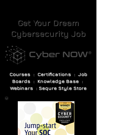
Get Your Dream
Cybersecurity Job
Courses : Certifications : Job
Boards : Knowledge Base :
Webinars : Sequre Style Store