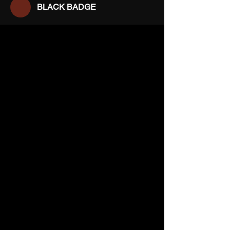
BLACK BADGE