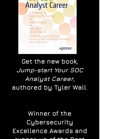
Get the new book,
Jump-start Your SOC
Analyst Career
,
authored by Tyler Wall.
Winner of the
Cybersecurity
Excellence Awards and