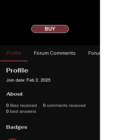
BUY
Profile
Forum Comments
Forum Posts
Profile
Join date: Feb 2, 2025
About
0
likes received
0
comments received
0
best answers
Badges