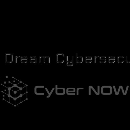
r Dream Cybersecu