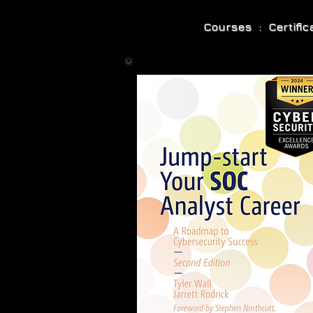
Courses : Certifi