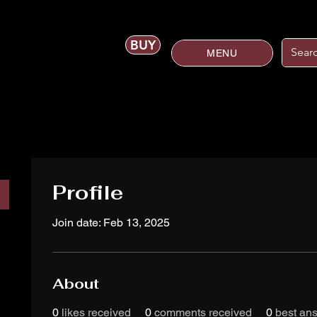
BUY
MENU
Profile
Join date: Feb 13, 2025
About
0
likes received
0
comments received
0
best an