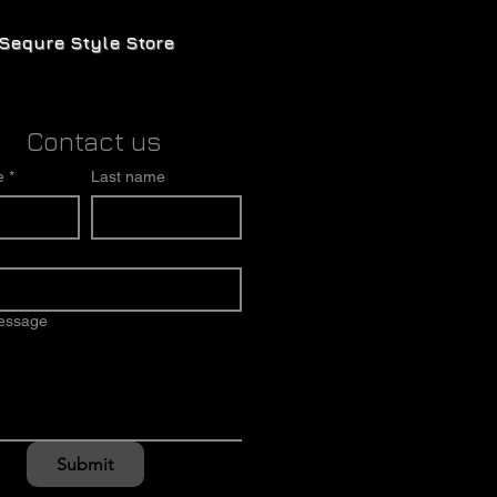
Sequre Style Store
Contact us
e
*
Last name
message
Submit