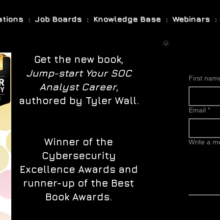
cations : Job Boards : Knowledge Base : Webinars : 
Get the new book,
Jump-start Your SOC
First nam
Analyst Career
,
authored by Tyler Wall.
Email
*
Winner of the
Write a 
Cybersecurity
Excellence Awards and
runner-up of the Best
Book Awards.