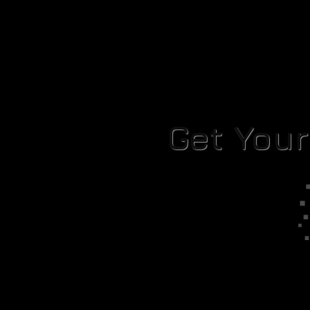
Get You