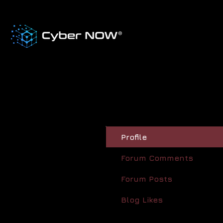
Profile
Forum Comments
Forum Posts
Blog Likes