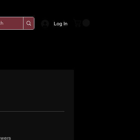
Log In
swers