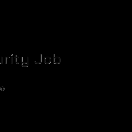
rity Job