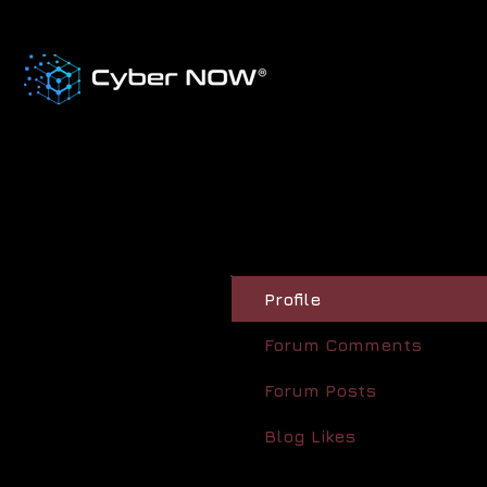
Profile
Forum Comments
Forum Posts
Blog Likes