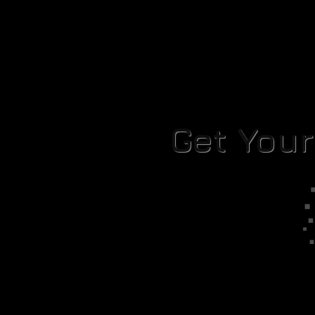
Get You