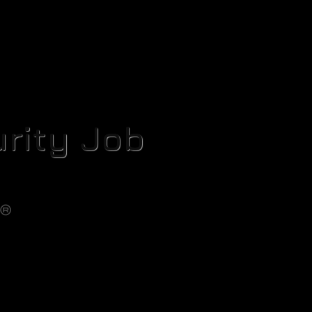
rity Job