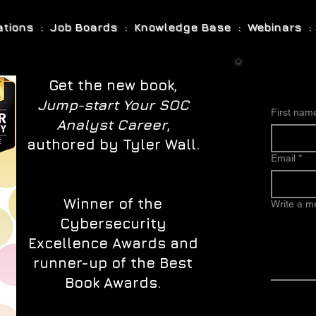
cations : Job Boards : Knowledge Base : Webinars : 
Get the new book,
Jump-start Your SOC
First nam
Analyst Career
,
authored by Tyler Wall.
Email
*
Winner of the
Write a 
Cybersecurity
Excellence Awards and
runner-up of the Best
Book Awards.