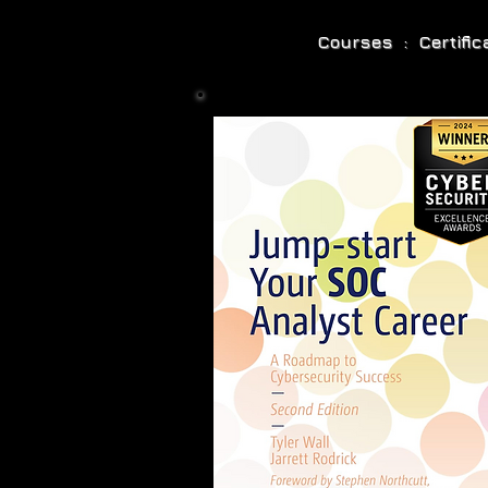
Courses : Certifi