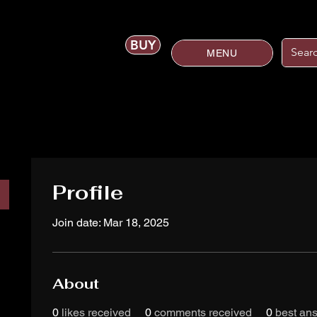
BUY
MENU
Profile
Join date: Mar 18, 2025
About
0
likes received
0
comments received
0
best an