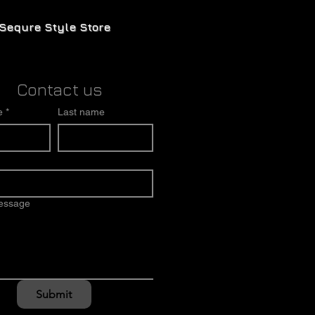
Sequre Style Store
Contact us
e
*
Last name
message
Submit