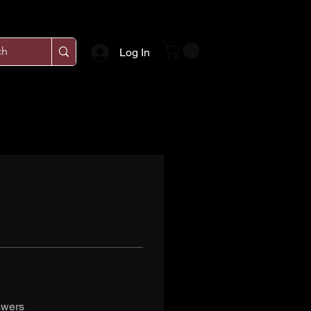
Log In
swers