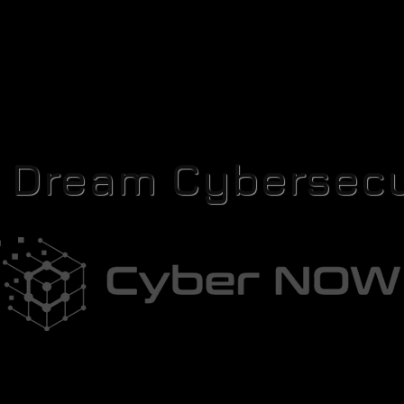
r Dream Cybersecu