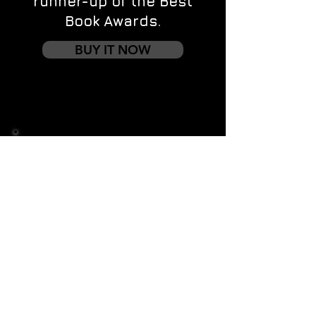
runner-up of the Best
Book Awards.
BUY IT NOW
Contact us
First name
*
Last name
Email
*