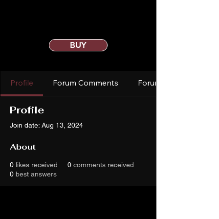
BUY
Profile
Forum Comments
Forum Posts
Profile
Join date: Aug 13, 2024
About
0
likes received
0
comments received
0
best answers