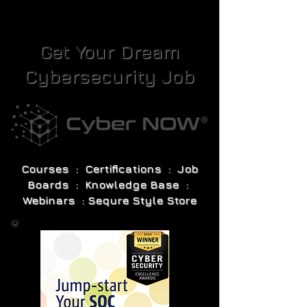
Get Your Dream
Cybersecurity Job
Courses : Certifications : Job
Boards : Knowledge Base :
Webinars : Sequre Style Store