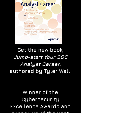
Get the new book,
Jump-start Your SOC
Analyst Career
,
authored by Tyler Wall.
Winner of the
Cybersecurity
Excellence Awards and