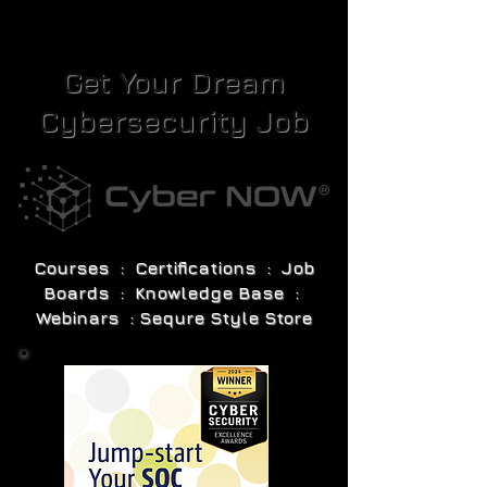
Get Your Dream
Cybersecurity Job
Courses : Certifications : Job
Boards : Knowledge Base :
Webinars : Sequre Style Store