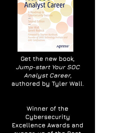
Get the new book,
Jump-start Your SOC
Analyst Career
,
authored by Tyler Wall.
Winner of the
Cybersecurity
Excellence Awards and