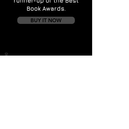
runner-up of the Best
Book Awards.
BUY IT NOW
Contact us
First name
*
Last name
Email
*