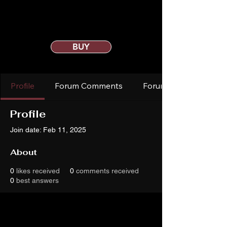
BUY
Profile
Forum Comments
Forum Posts
Profile
Join date: Feb 11, 2025
About
0
likes received
0
comments received
0
best answers